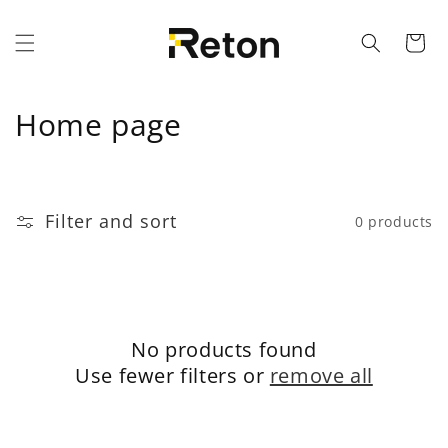
Skip to content
Cart
C
Home page
o
l
Filter and sort
0 products
l
e
c
No products found
t
Use fewer filters or
remove all
i
o