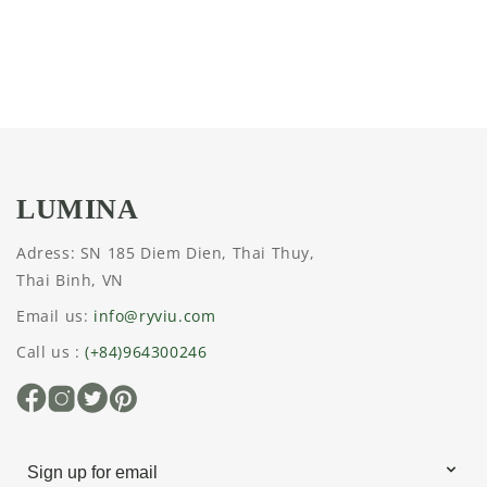
n
:
LUMINA
Adress: SN 185 Diem Dien, Thai Thuy,
Thai Binh, VN
Email us:
info@ryviu.com
Call us :
(+84)964300246
Facebook
Instagram
X
Pinterest
(Twitter)
Sign up for email